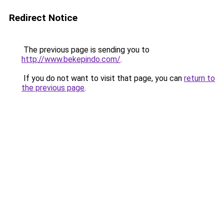
Redirect Notice
The previous page is sending you to
http://www.bekepindo.com/
.
If you do not want to visit that page, you can
return to
the previous page
.