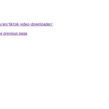
io/en/tiktok-video-downloader/
.
he previous page
.