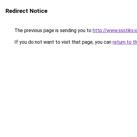
Redirect Notice
The previous page is sending you to
http://www.ssstiks.
If you do not want to visit that page, you can
return to t