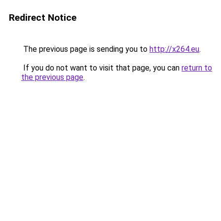
Redirect Notice
The previous page is sending you to
http://x264.eu
.
If you do not want to visit that page, you can
return to
the previous page
.