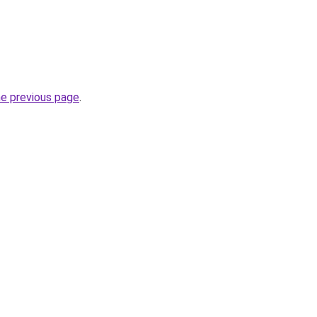
he previous page
.