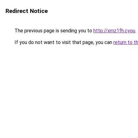
Redirect Notice
The previous page is sending you to
http://xmz1fh.cyou
.
If you do not want to visit that page, you can
return to t