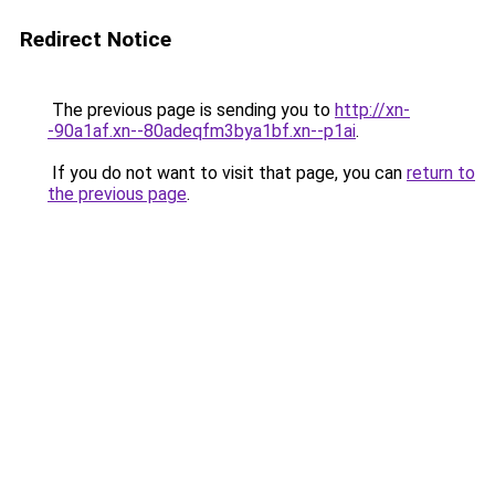
Redirect Notice
The previous page is sending you to
http://xn-
-90a1af.xn--80adeqfm3bya1bf.xn--p1ai
.
If you do not want to visit that page, you can
return to
the previous page
.