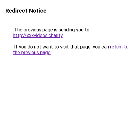
Redirect Notice
The previous page is sending you to
http://xxxvideos.charity
.
If you do not want to visit that page, you can
return to
the previous page
.