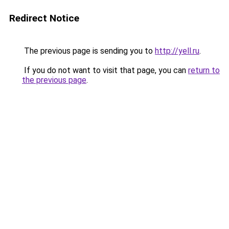
Redirect Notice
The previous page is sending you to
http://yell.ru
.
If you do not want to visit that page, you can
return to
the previous page
.