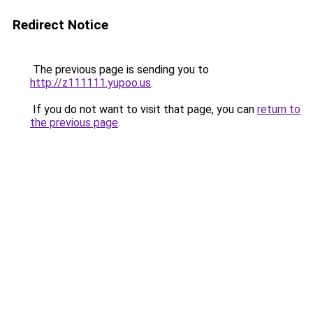
Redirect Notice
The previous page is sending you to
http://z111111.yupoo.us
.
If you do not want to visit that page, you can
return to
the previous page
.