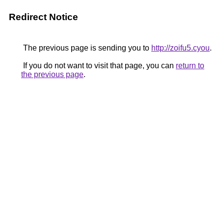
Redirect Notice
The previous page is sending you to
http://zoifu5.cyou
.
If you do not want to visit that page, you can
return to
the previous page
.