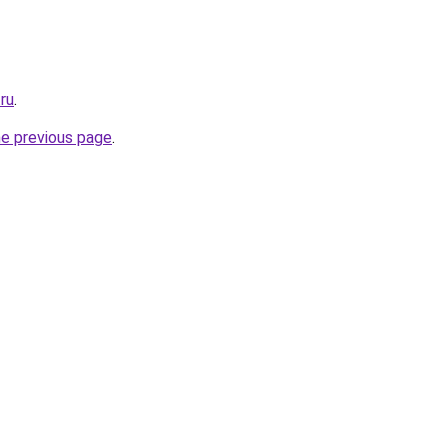
.ru
.
he previous page
.