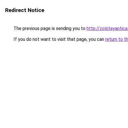
Redirect Notice
The previous page is sending you to
http://zolotayaptica
If you do not want to visit that page, you can
return to t