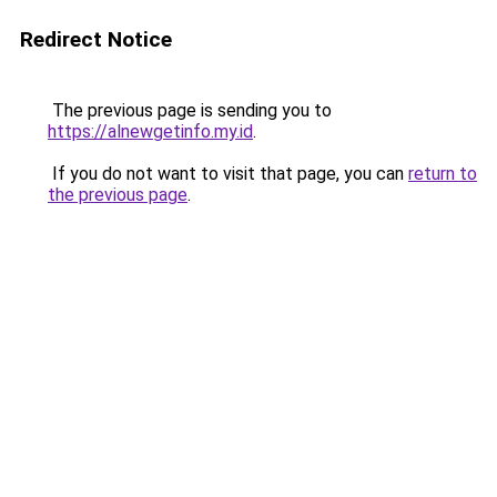
Redirect Notice
The previous page is sending you to
https://alnewgetinfo.my.id
.
If you do not want to visit that page, you can
return to
the previous page
.