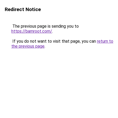
Redirect Notice
The previous page is sending you to
https://bamroot.com/
.
If you do not want to visit that page, you can
return to
the previous page
.