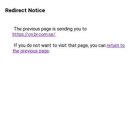
Redirect Notice
The previous page is sending you to
https://cn.br.com.se/
.
If you do not want to visit that page, you can
return to
the previous page
.