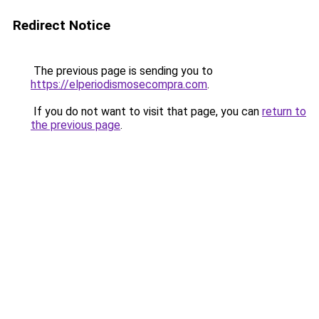
Redirect Notice
The previous page is sending you to
https://elperiodismosecompra.com
.
If you do not want to visit that page, you can
return to
the previous page
.