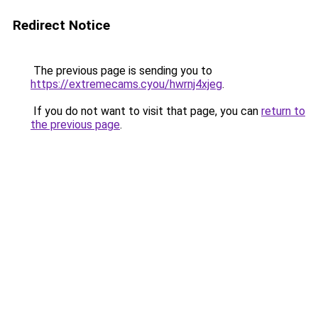
Redirect Notice
The previous page is sending you to
https://extremecams.cyou/hwrnj4xjeg
.
If you do not want to visit that page, you can
return to
the previous page
.