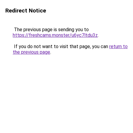
Redirect Notice
The previous page is sending you to
https://freshcams.monster/u6yc7ltdu3z
.
If you do not want to visit that page, you can
return to
the previous page
.