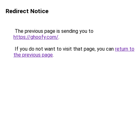
Redirect Notice
The previous page is sending you to
https://ghoofy.com/
.
If you do not want to visit that page, you can
return to
the previous page
.