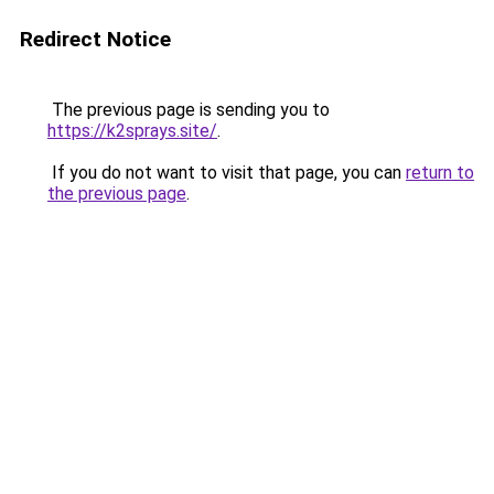
Redirect Notice
The previous page is sending you to
https://k2sprays.site/
.
If you do not want to visit that page, you can
return to
the previous page
.