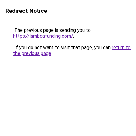
Redirect Notice
The previous page is sending you to
https://lambdafunding.com/
.
If you do not want to visit that page, you can
return to
the previous page
.