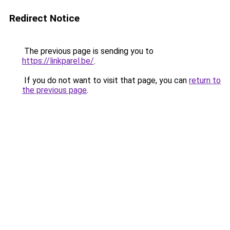
Redirect Notice
The previous page is sending you to
https://linkparel.be/
.
If you do not want to visit that page, you can
return to
the previous page
.