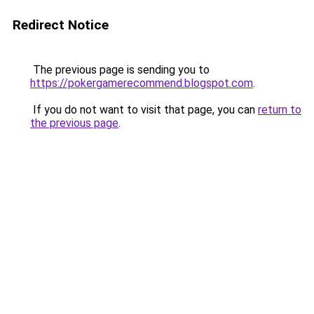
Redirect Notice
The previous page is sending you to
https://pokergamerecommend.blogspot.com
.
If you do not want to visit that page, you can
return to
the previous page
.