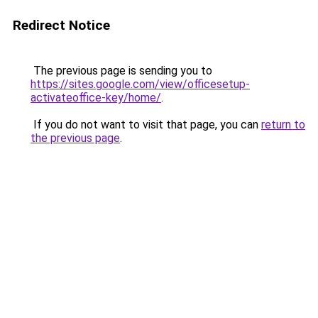
Redirect Notice
The previous page is sending you to
https://sites.google.com/view/officesetup-
activateoffice-key/home/
.
If you do not want to visit that page, you can
return to
the previous page
.