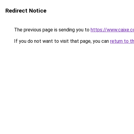
Redirect Notice
The previous page is sending you to
https://www.caixe.c
If you do not want to visit that page, you can
return to t