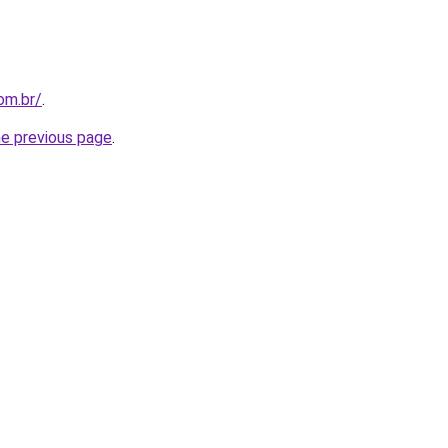
om.br/
.
he previous page
.