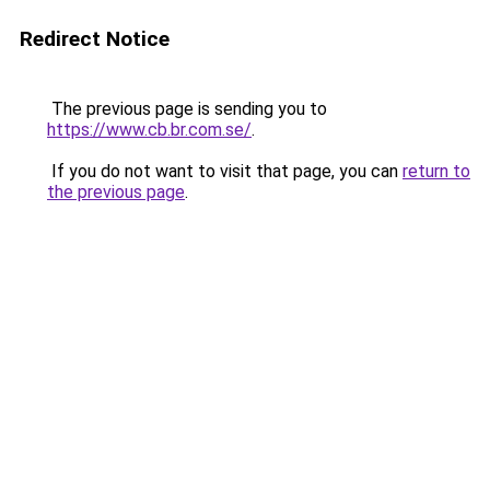
Redirect Notice
The previous page is sending you to
https://www.cb.br.com.se/
.
If you do not want to visit that page, you can
return to
the previous page
.