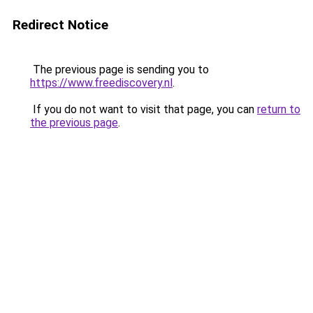
Redirect Notice
The previous page is sending you to
https://www.freediscovery.nl
.
If you do not want to visit that page, you can
return to
the previous page
.