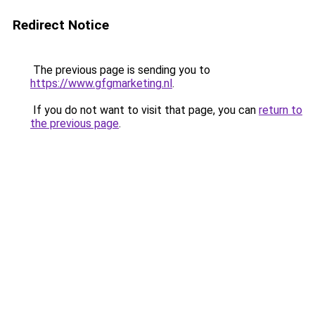
Redirect Notice
The previous page is sending you to
https://www.gfgmarketing.nl
.
If you do not want to visit that page, you can
return to
the previous page
.