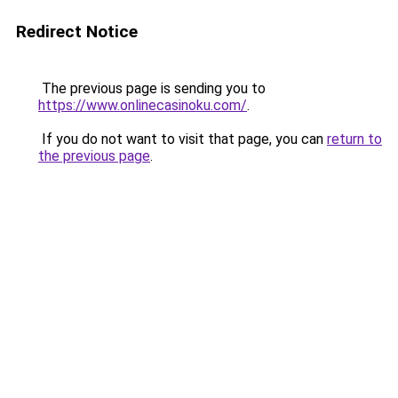
Redirect Notice
The previous page is sending you to
https://www.onlinecasinoku.com/
.
If you do not want to visit that page, you can
return to
the previous page
.