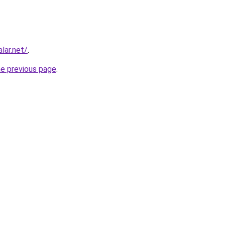
lar.net/
.
he previous page
.