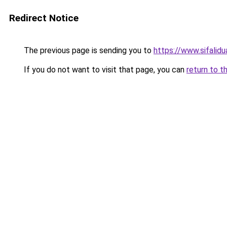
Redirect Notice
The previous page is sending you to
https://www.sifalidua
If you do not want to visit that page, you can
return to t