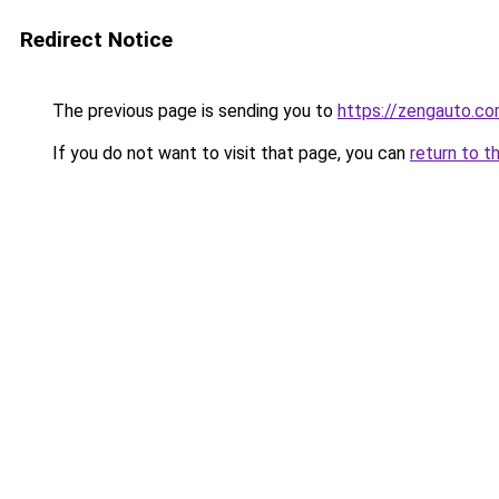
Redirect Notice
The previous page is sending you to
https://zengauto.c
If you do not want to visit that page, you can
return to t