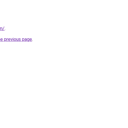
om/
.
he previous page
.