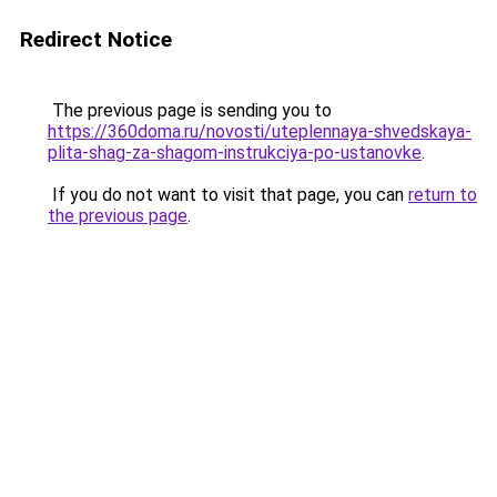
Redirect Notice
The previous page is sending you to
https://360doma.ru/novosti/uteplennaya-shvedskaya-
plita-shag-za-shagom-instrukciya-po-ustanovke
.
If you do not want to visit that page, you can
return to
the previous page
.