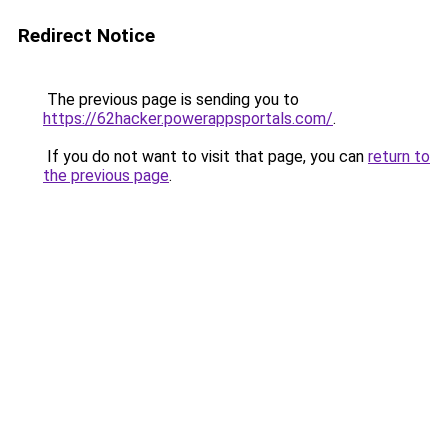
Redirect Notice
The previous page is sending you to
https://62hacker.powerappsportals.com/
.
If you do not want to visit that page, you can
return to
the previous page
.