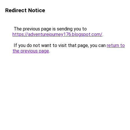
Redirect Notice
The previous page is sending you to
https://adventurejourney176.blogspot.com/
.
If you do not want to visit that page, you can
return to
the previous page
.