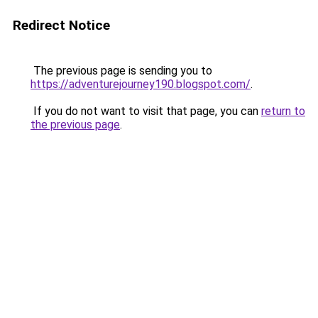
Redirect Notice
The previous page is sending you to
https://adventurejourney190.blogspot.com/
.
If you do not want to visit that page, you can
return to
the previous page
.