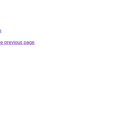
m
.
he previous page
.