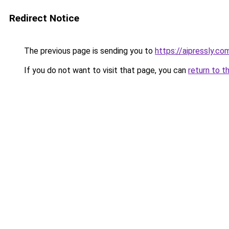
Redirect Notice
The previous page is sending you to
https://aipressly.co
If you do not want to visit that page, you can
return to t