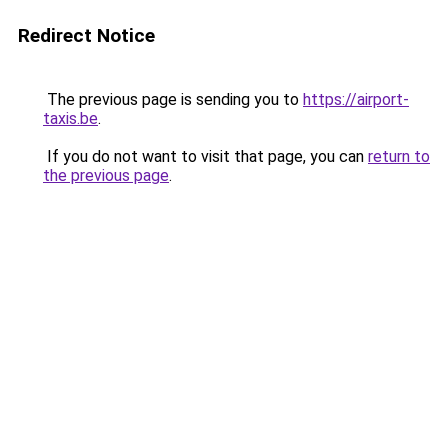
Redirect Notice
The previous page is sending you to
https://airport-
taxis.be
.
If you do not want to visit that page, you can
return to
the previous page
.