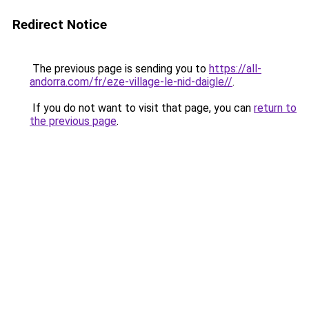
Redirect Notice
The previous page is sending you to
https://all-
andorra.com/fr/eze-village-le-nid-daigle//
.
If you do not want to visit that page, you can
return to
the previous page
.