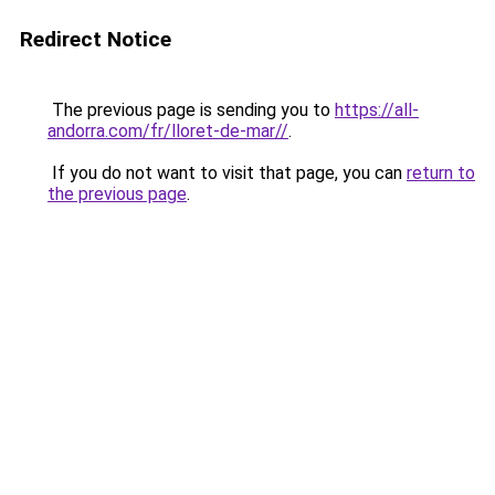
Redirect Notice
The previous page is sending you to
https://all-
andorra.com/fr/lloret-de-mar//
.
If you do not want to visit that page, you can
return to
the previous page
.