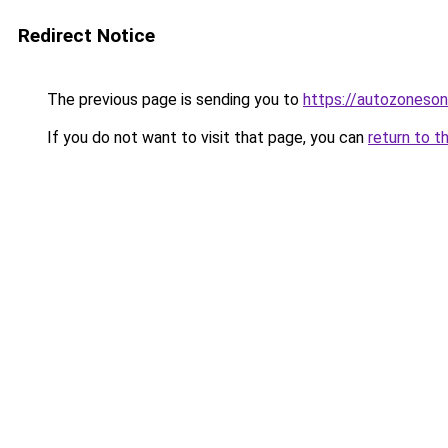
Redirect Notice
The previous page is sending you to
https://autozoneson
If you do not want to visit that page, you can
return to t