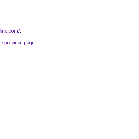
line.com/
.
he previous page
.