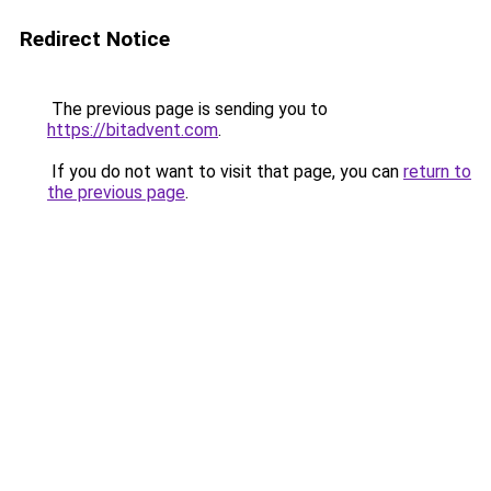
Redirect Notice
The previous page is sending you to
https://bitadvent.com
.
If you do not want to visit that page, you can
return to
the previous page
.