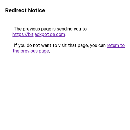
Redirect Notice
The previous page is sending you to
https://bitjackpot.de.com
.
If you do not want to visit that page, you can
return to
the previous page
.