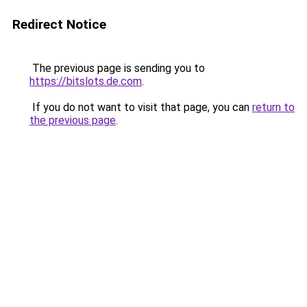
Redirect Notice
The previous page is sending you to
https://bitslots.de.com
.
If you do not want to visit that page, you can
return to
the previous page
.