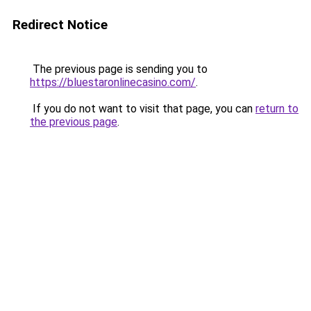
Redirect Notice
The previous page is sending you to
https://bluestaronlinecasino.com/
.
If you do not want to visit that page, you can
return to
the previous page
.