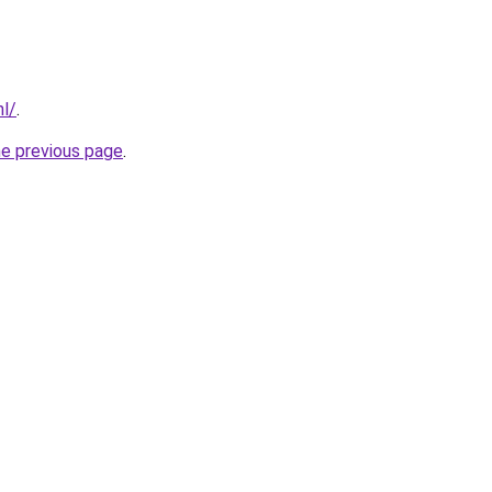
nl/
.
he previous page
.