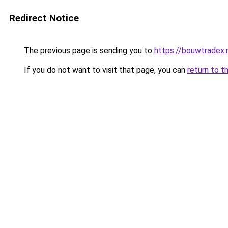
Redirect Notice
The previous page is sending you to
https://bouwtradex.
If you do not want to visit that page, you can
return to t