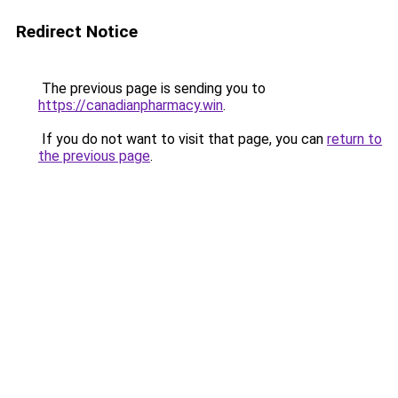
Redirect Notice
The previous page is sending you to
https://canadianpharmacy.win
.
If you do not want to visit that page, you can
return to
the previous page
.