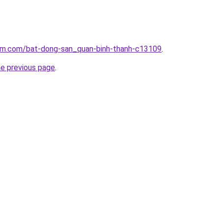
lam.com/bat-dong-san_quan-binh-thanh-c13109
.
he previous page
.