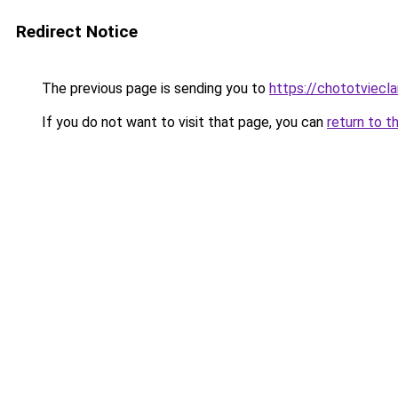
Redirect Notice
The previous page is sending you to
https://chototviec
If you do not want to visit that page, you can
return to t