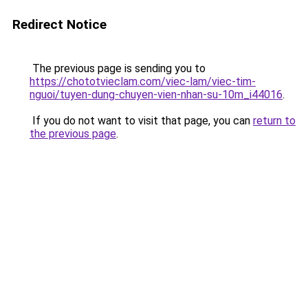
Redirect Notice
The previous page is sending you to
https://chototvieclam.com/viec-lam/viec-tim-
nguoi/tuyen-dung-chuyen-vien-nhan-su-10m_i44016
.
If you do not want to visit that page, you can
return to
the previous page
.