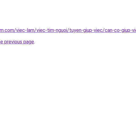
am.com/viec-lam/viec-tim-nguoi/tuyen-giup-viec/can-co-giup-v
he previous page
.