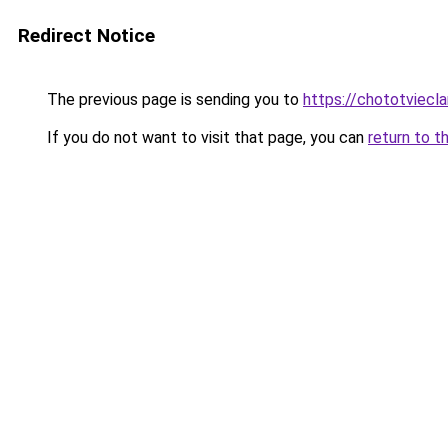
Redirect Notice
The previous page is sending you to
https://chototviecl
If you do not want to visit that page, you can
return to t