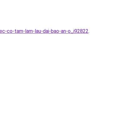
iec-co-tam-lam-lau-dai-bao-an-o_i92822
.