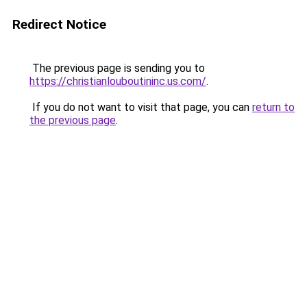
Redirect Notice
The previous page is sending you to
https://christianlouboutininc.us.com/
.
If you do not want to visit that page, you can
return to
the previous page
.