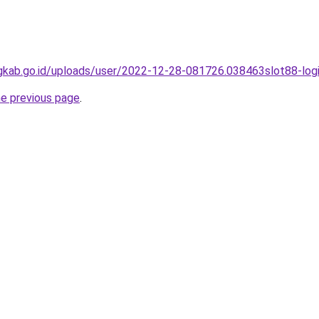
gkab.go.id/uploads/user/2022-12-28-081726.038463slot88-logi
he previous page
.