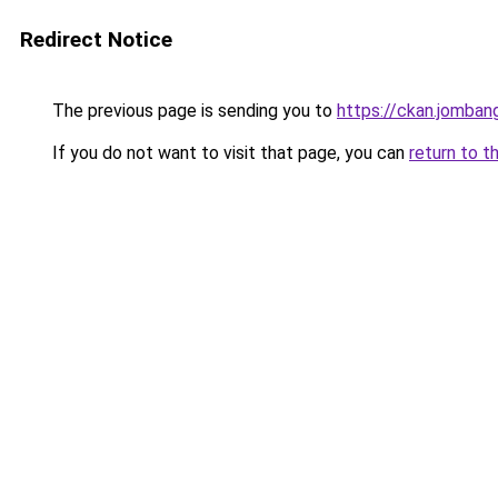
Redirect Notice
The previous page is sending you to
https://ckan.jomban
If you do not want to visit that page, you can
return to t