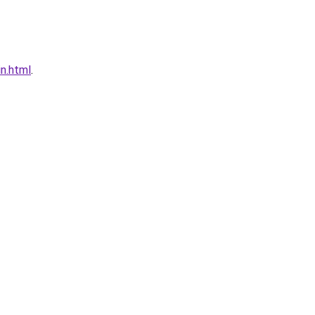
n.html
.