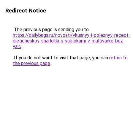
Redirect Notice
The previous page is sending you to
https://dailybags.ru/novosti/vkusnyy-i-poleznyy-recept-
dieticheskoy-sharlotki-s-yablokami-v-multivarke-bez-
yaic
.
If you do not want to visit that page, you can
return to
the previous page
.